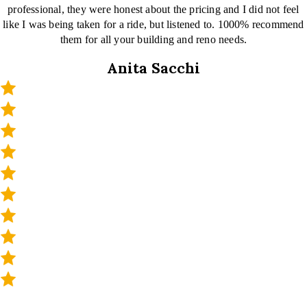
professional, they were honest about the pricing and I did not feel
like I was being taken for a ride, but listened to. 1000% recommend
them for all your building and reno needs.
Anita Sacchi