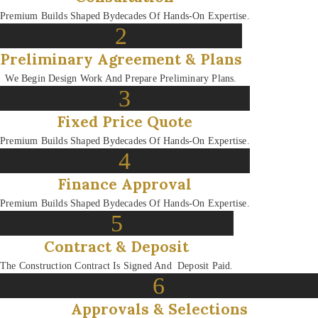
Premium Builds Shaped By
Decades Of Hands-On Expertise.
2
Preliminary Agreement & Plans
We Begin Design Work And Prepare Preliminary Plans.
3
Fixed Price Quote
Premium Builds Shaped By
Decades Of Hands-On Expertise.
4
Finance Approval
Premium Builds Shaped By
Decades Of Hands-On Expertise.
5
Contract & Deposit
The Construction Contract Is Signed And Deposit Paid.
6
Approvals & Selections