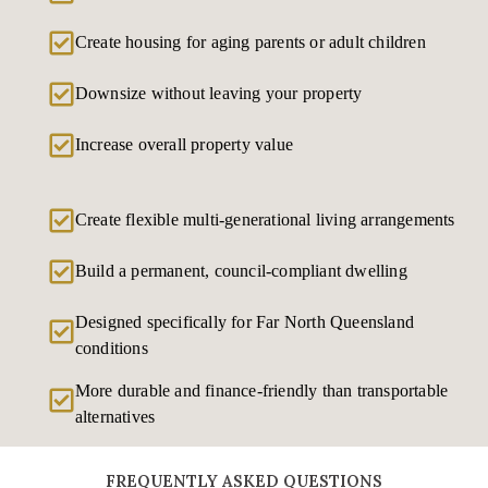
Create housing for aging parents or adult children
Downsize without leaving your property
Increase overall property value
Create flexible multi-generational living arrangements
Build a permanent, council-compliant dwelling
Designed specifically for Far North Queensland
conditions
More durable and finance-friendly than transportable
alternatives
FREQUENTLY ASKED QUESTIONS